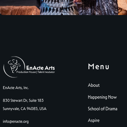
Menu
About
EnActe Arts, Inc.
Happening Now
830 Stewart Dr, Suite 183
School of Drama
Sunnyvale, CA 94085, USA
Aspire
info@enacte.org