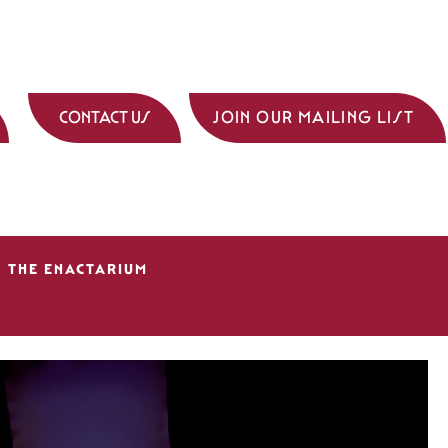
CONTACT US
JOIN OUR MAILING LIST
THE ENACTARIUM