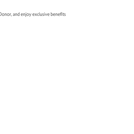
le Donor, and enjoy exclusive benefits
×