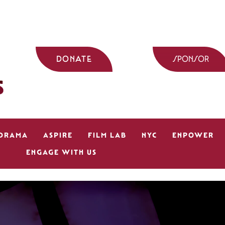
DONATE
SPONSOR
 DRAMA
ASPIRE
FILM LAB
NYC
ENPOWER
ENGAGE WITH US