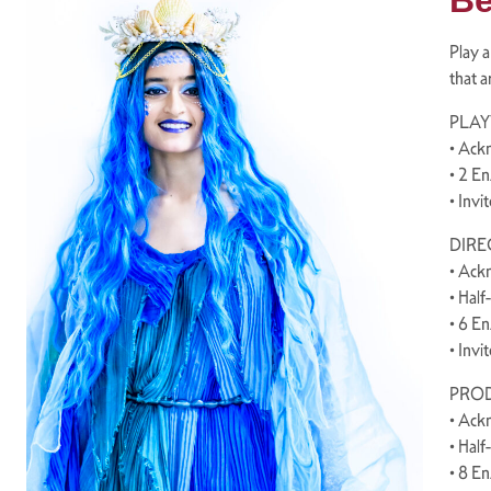
Be
Play a
that a
PLAY
• Ack
• 2 E
• Invi
DIREC
• Ack
• Half
• 6 E
• Invi
PROD
• Ack
• Half
• 8 E