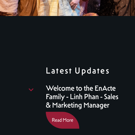
Latest Updates
Welcome to the EnActe
Family - Linh Phan - Sales
& Marketing Manager
Read More