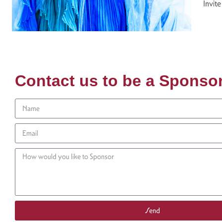
Invite
Contact us to be a Sponso
Send