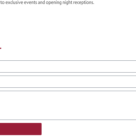
 to exclusive events and opening night receptions.
r