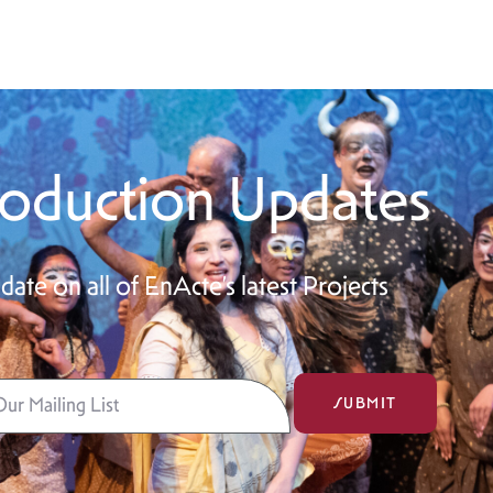
oduction Updates
date on all of EnActe’s latest Projects
SUBMIT