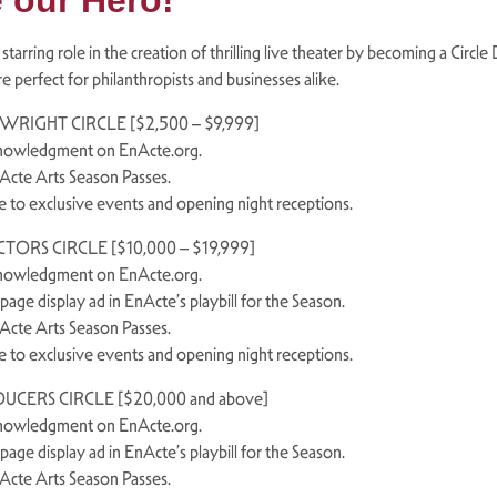
 our Hero!
 starring role in the creation of thrilling live theater by becoming a Circ
re perfect for philanthropists and businesses alike.
WRIGHT CIRCLE [$2,500 – $9,999]
nowledgment on EnActe.org.
nActe Arts Season Passes.
te to exclusive events and opening night receptions.
TORS CIRCLE [$10,000 – $19,999]
nowledgment on EnActe.org.
-page display ad in EnActe’s playbill for the Season.
nActe Arts Season Passes.
te to exclusive events and opening night receptions.
UCERS CIRCLE [$20,000 and above]
nowledgment on EnActe.org.
-page display ad in EnActe’s playbill for the Season.
nActe Arts Season Passes.