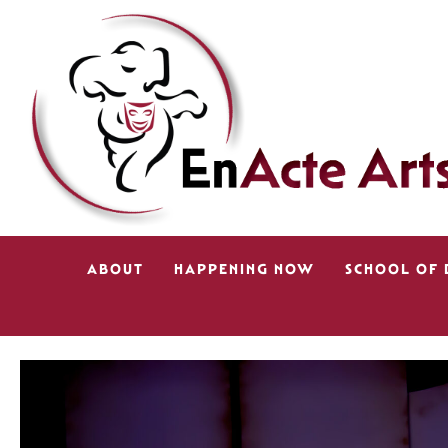
ABOUT
HAPPENING NOW
SCHOOL OF