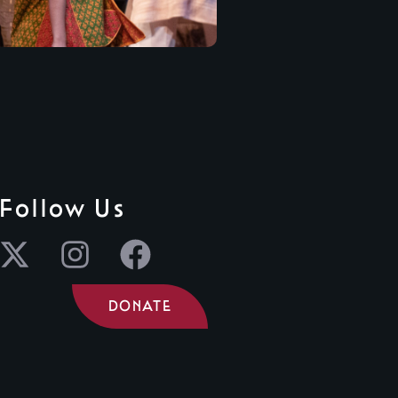
Follow Us
DONATE