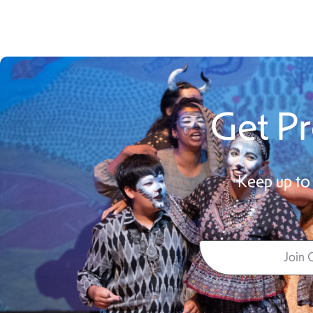
Get Pr
Keep up to 