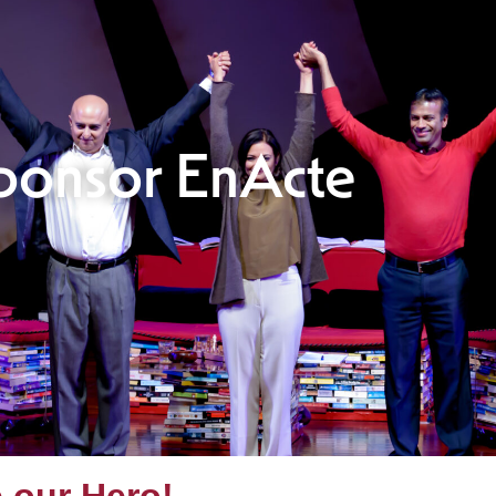
ponsor EnActe