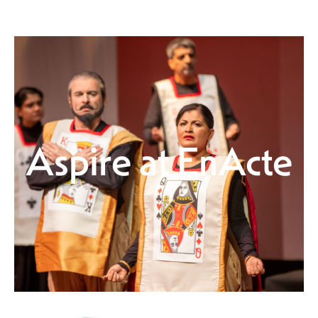
Aspire at EnActe