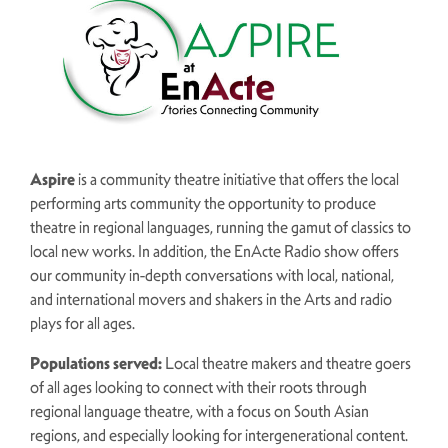
Aspire
is a community theatre initiative that offers the local
performing arts community the opportunity to produce
theatre in regional languages, running the gamut of classics to
local new works. In addition, the EnActe Radio show offers
our community in-depth conversations with local, national,
and international movers and shakers in the Arts and radio
plays for all ages.
Populations served:
Local
theatre makers and theatre goers
of all ages looking to connect with their roots through
regional language theatre, with a focus on South Asian
regions, and especially looking for intergenerational content.