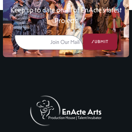
Keep up to date on all of EnActe’s latest
Projects
SUBMIT