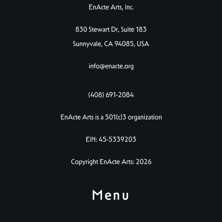
EnActe Arts, Inc.
830 Stewart Dr, Suite 183
Sunnyvale, CA 94085, USA
info@enacte.org
(408) 691-2084
EnActe Arts is a 501(c)3 organization
EIN: 45-5339203
Copyright EnActe Arts: 2026
Menu