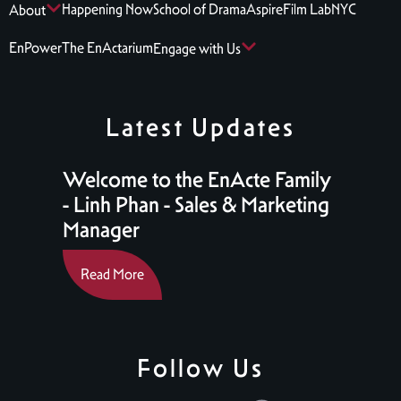
Happening Now
School of Drama
Aspire
Film Lab
NYC
About
EnPower
The EnActarium
Engage with Us
Latest Updates
Welcome to the EnActe Family
- Linh Phan - Sales & Marketing
Manager
Read More
Follow Us