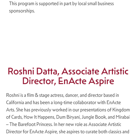
This program is supported in part by local small business
sponsorships.
×
Roshni Datta, Associate Artistic
Director, EnActe Aspire
Roshni is a film & stage actress, dancer, and director based in
California and has been a long-time collaborator with EnActe
Arts. She has previously worked in our presentations of Kingdom
of Cards, How It Happens, Dum Biryani, Jungle Book, and Mirabai
– The Barefoot Princess. In her new role as Associate Artistic
Director for EnActe Aspire, she aspires to curate both classics and