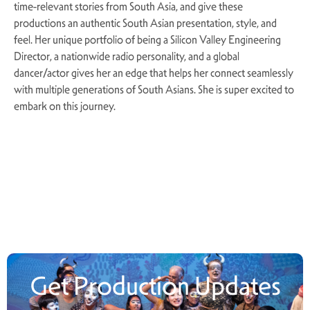
time-relevant stories from South Asia, and give these
productions an authentic South Asian presentation, style, and
feel. Her unique portfolio of being a Silicon Valley Engineering
Director, a nationwide radio personality, and a global
dancer/actor gives her an edge that helps her connect seamlessly
with multiple generations of South Asians. She is super excited to
embark on this journey.
Get Production Updates