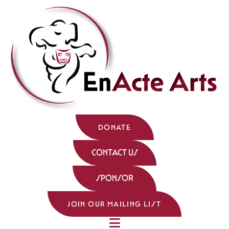
DONATE
CONTACT US
SPONSOR
JOIN OUR MAILING LIST