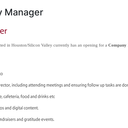
y Manager
er
ed in Houston/Silicon Valley currently has an opening for a 
Company 
 to
irector, including attending meetings and
ensuring follow up tasks are do
, cafeteria, food and drinks etc
s and digital content.
ndraisers and gratitude events.