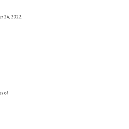
er 24, 2022.
ss of