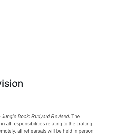
ision
 Jungle Book: Rudyard Revised
. The
ll responsibilities relating to the crafting
otely, all rehearsals will be held in person