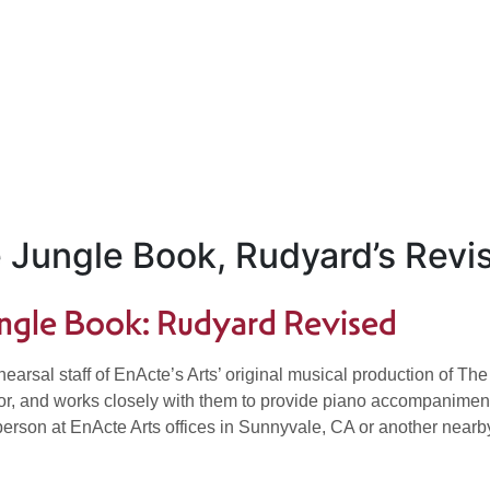
e Jungle Book, Rudyard’s Revi
Jungle Book: Rudyard Revised
rehearsal staff of EnActe’s Arts’ original musical production of
tor, and works closely with them to provide piano accompaniment 
n person at EnActe Arts offices in Sunnyvale, CA or another near