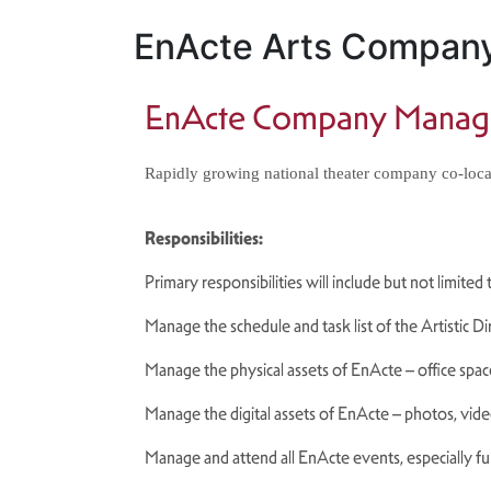
EnActe Arts Compan
EnActe Company Manag
Rapidly growing national theater company co-locat
Responsibilities:
Primary responsibilities will include but not limited
Manage the schedule and task list of the Artistic D
Manage the physical assets of EnActe – office space
Manage the digital assets of EnActe – photos, video
Manage and attend all EnActe events, especially fu