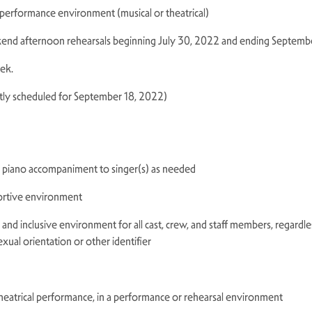
e performance environment (musical or theatrical)
kend afternoon rehearsals beginning July 30, 2022 and ending Septemb
eek.
ently scheduled for September 18, 2022)
de piano accompaniment to singer(s) as needed
portive environment
nd inclusive environment for all cast, crew, and staff members, regardle
ual orientation or other identifier
e theatrical performance, in a performance or rehearsal environment