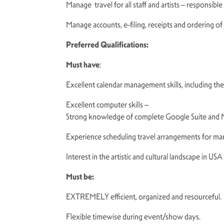
Manage travel for all staff and artists – responsible
Manage accounts, e-filing, receipts and ordering of 
Preferred Qualifications:
Must have
:
Excellent calendar management skills, including t
Excellent computer skills –
Strong knowledge of complete Google Suite and M
Experience scheduling travel arrangements for ma
Interest in the artistic and cultural landscape in USA
Must be:
EXTREMELY efficient, organized and resourceful
Flexible timewise during event/show days.