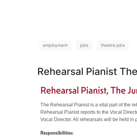
employment
jobs
theatre jobs
Rehearsal Pianist Th
Rehearsal Pianist, The 
The Rehearsal Pianist is a vital part of the 
Rehearsal Pianist reports to the Vocal Direc
Vocal Director. All rehearsals will be held i
Responsibilities: