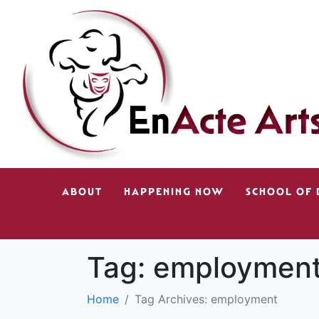
ABOUT
HAPPENING NOW
SCHOOL OF
Tag:
employmen
Home
Tag Archives: employment