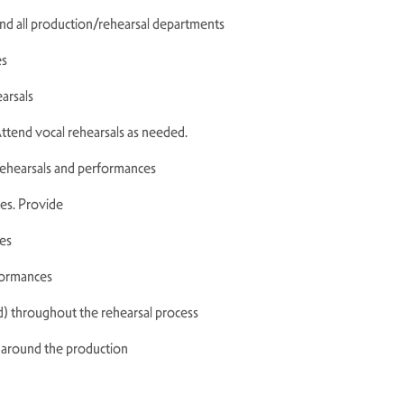
and all production/rehearsal departments
es
earsals
ttend vocal rehearsals as needed.
 rehearsals and performances
ces. Provide
es
rformances
) throughout the rehearsal process
k around the production