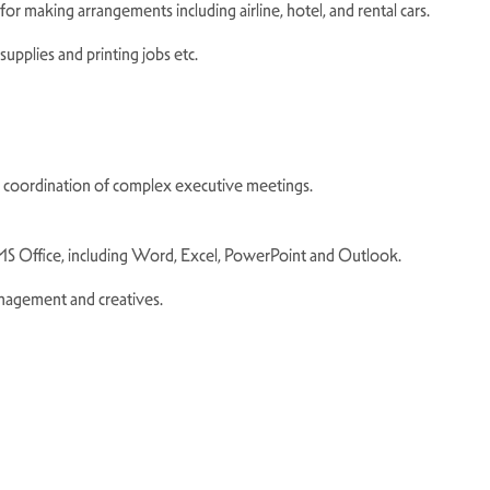
 for making arrangements including airline, hotel, and rental cars.
supplies and printing jobs etc.
he coordination of complex executive meetings.
S Office, including Word, Excel, PowerPoint and Outlook.
nagement and creatives.
.