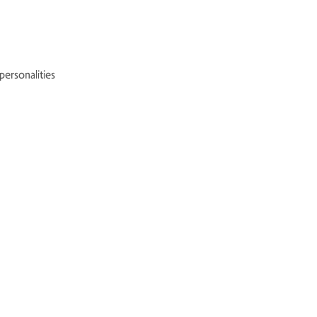
 personalities