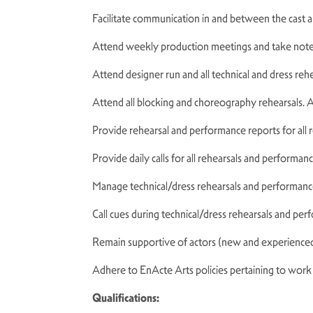
Facilitate communication in and between the cast 
Attend weekly production meetings and take not
Attend designer run and all technical and dress reh
Attend all blocking and choreography rehearsals. A
Provide rehearsal and performance reports for all
Provide daily calls for all rehearsals and performan
Manage technical/dress rehearsals and performanc
Call cues during technical/dress rehearsals and pe
Remain supportive of actors (new and experienced
Adhere to EnActe Arts policies pertaining to wor
Qualifications: