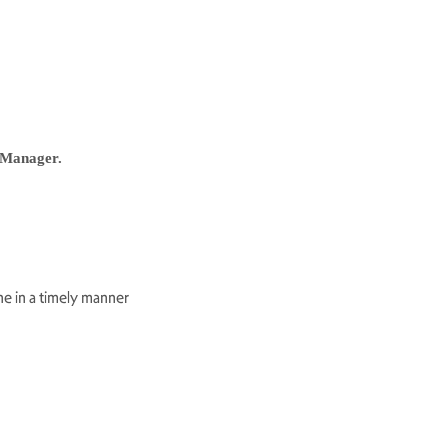
Manager.
ne in a timely manner