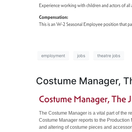
Experience working with children and actors of all
Compensation:
This is an W-2 Seasonal Employee position that p
employment
jobs
theatre jobs
Costume Manager, Th
Costume Manager, The J
The Costume Manager is a vital part of the re
Costume Manager reports to the Production Man
and altering of costume pieces and accessori