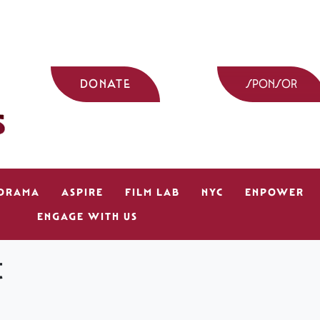
DONATE
SPONSOR
 DRAMA
ASPIRE
FILM LAB
NYC
ENPOWER
ENGAGE WITH US
t