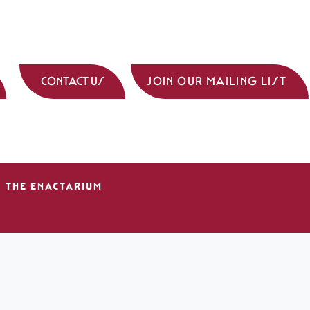
CONTACT US
JOIN OUR MAILING LIST
THE ENACTARIUM