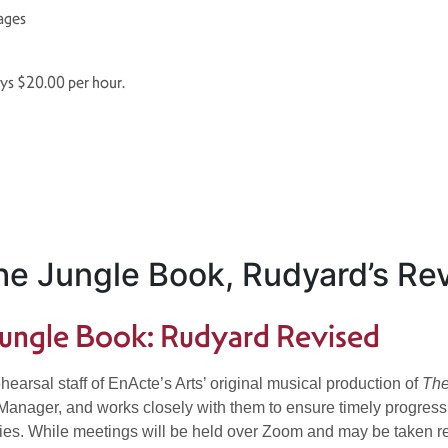
 ages
ays $20.00 per hour.
e Jungle Book, Rudyard’s Rev
ungle Book: Rudyard Revised
hearsal staff of EnActe’s Arts’ original musical production of
The
ager, and works closely with them to ensure timely progress in a
es. While meetings will be held over Zoom and may be taken rem