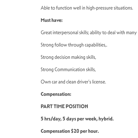
Able to function well in high-pressure situations.
Must have:
Great interpersonal skills; ability to deal with many
Strong follow through capabilities,.
Strong decision making skills,
Strong Communication skills,
Own car and clean driver’s license.
Compensation:
PART TIME POSITION
5 hrs/day, 5 days per week, hybrid.
Compensation $20 per hour.