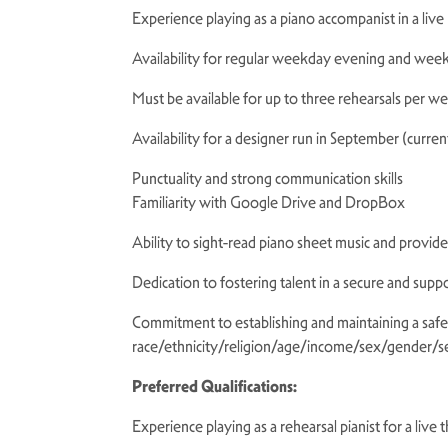
Experience playing as a piano accompanist in a liv
Availability for regular weekday evening and wee
Must be available for up to three rehearsals per w
Availability for a designer run in September (curr
Punctuality and strong communication skills
Familiarity with Google Drive and DropBox
Ability to sight-read piano sheet music and provi
Dedication to fostering talent in a secure and sup
Commitment to establishing and maintaining a safe a
race/ethnicity/religion/age/income/sex/gender/sex
Preferred Qualifications:
Experience playing as a rehearsal pianist for a liv