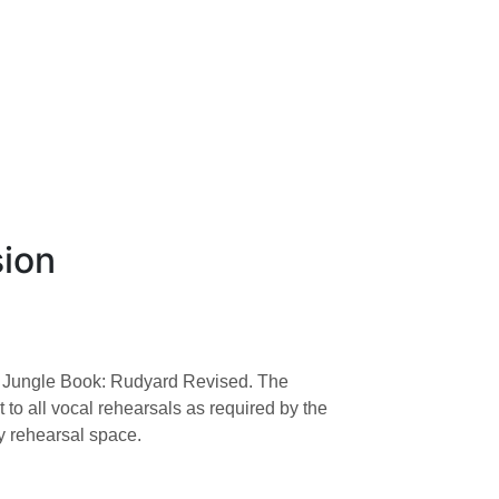
×
sion
 The Jungle Book: Rudyard Revised. The
to all vocal rehearsals as required by the
by rehearsal space.